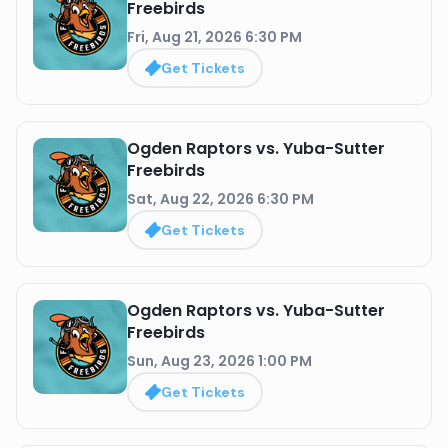
Freebirds
Fri, Aug 21, 2026 6:30 PM
Get Tickets
Ogden Raptors vs. Yuba-Sutter
Freebirds
Sat, Aug 22, 2026 6:30 PM
Get Tickets
Ogden Raptors vs. Yuba-Sutter
Freebirds
Sun, Aug 23, 2026 1:00 PM
Get Tickets