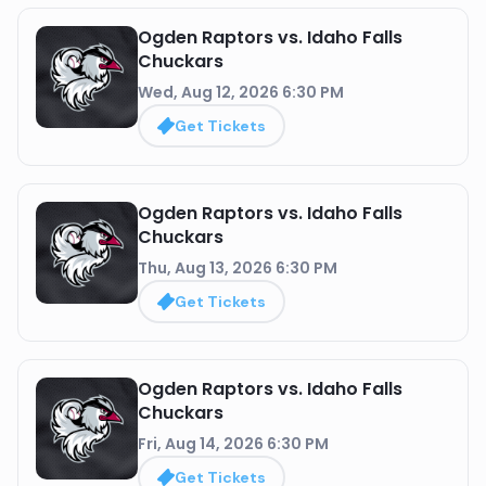
Ogden Raptors vs. Idaho Falls
Chuckars
Wed, Aug 12, 2026 6:30 PM
Get Tickets
Ogden Raptors vs. Idaho Falls
Chuckars
Thu, Aug 13, 2026 6:30 PM
Get Tickets
Ogden Raptors vs. Idaho Falls
Chuckars
Fri, Aug 14, 2026 6:30 PM
Get Tickets