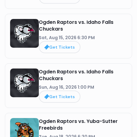
Ogden Raptors vs. Idaho Falls
Chuckars
Sat, Aug 15, 2026 6:30 PM
Get Tickets
Ogden Raptors vs. Idaho Falls
Chuckars
Sun, Aug 16, 2026 1:00 PM
Get Tickets
Ogden Raptors vs. Yuba-Sutter
Freebirds
Tue, Aug 18, 2026 6:30 PM