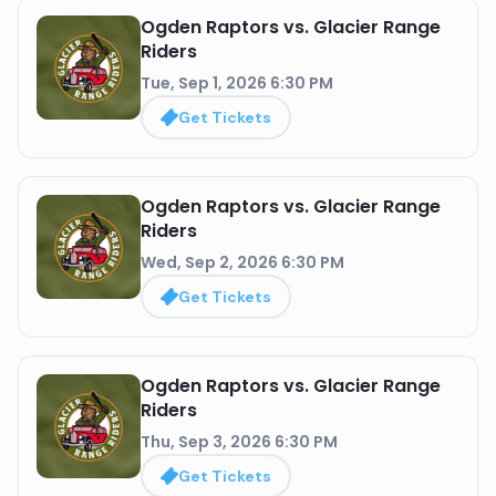
Ogden Raptors vs. Glacier Range
Riders
Tue, Sep 1, 2026 6:30 PM
Get Tickets
Ogden Raptors vs. Glacier Range
Riders
Wed, Sep 2, 2026 6:30 PM
Get Tickets
Ogden Raptors vs. Glacier Range
Riders
Thu, Sep 3, 2026 6:30 PM
Get Tickets