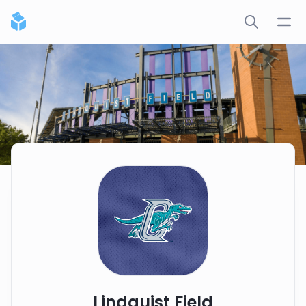
Lindquist Field