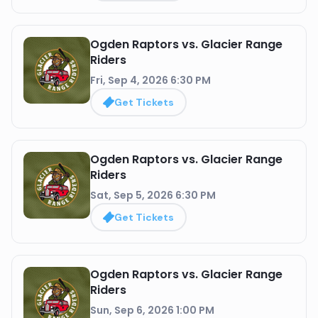
Ogden Raptors vs. Glacier Range
Riders
Fri, Sep 4, 2026 6:30 PM
Get Tickets
Ogden Raptors vs. Glacier Range
Riders
Sat, Sep 5, 2026 6:30 PM
Get Tickets
Ogden Raptors vs. Glacier Range
Riders
Sun, Sep 6, 2026 1:00 PM