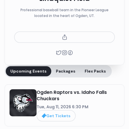
Professional baseball team in the Pioneer League
located in the heart of Ogden, UT.
Upcoming Events
Packages
Flex Packs
Ogden Raptors vs. Idaho Falls
Chuckars
Tue, Aug 11, 2026 6:30 PM
Get Tickets