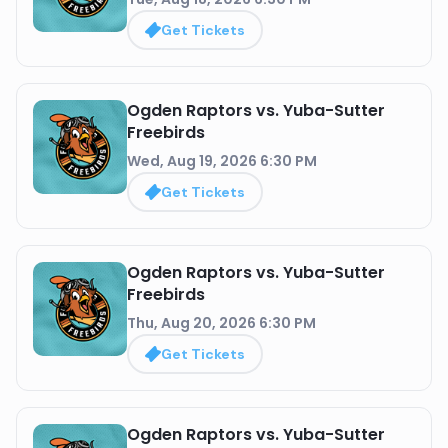
Get Tickets
Ogden Raptors vs. Yuba-Sutter
Freebirds
Wed, Aug 19, 2026 6:30 PM
Get Tickets
Ogden Raptors vs. Yuba-Sutter
Freebirds
Thu, Aug 20, 2026 6:30 PM
Get Tickets
Ogden Raptors vs. Yuba-Sutter